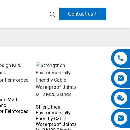
Contact us
ign M20
and
Strengthen
r Feinforced
Environmentally
Friendly Cable
Waterproof Joints