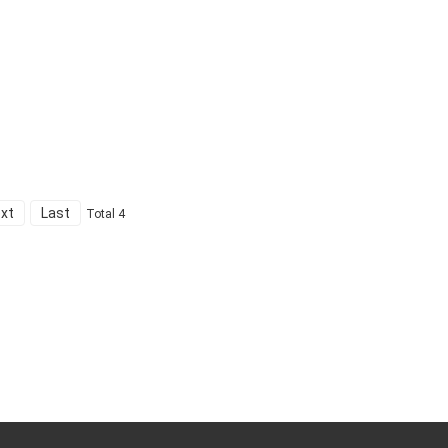
xt
Last
Total 4