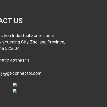
ACT US
nzhou Industrial Zone, Liushi
n,Yueqing City, Zhejiang Province,
na 325604.
0577-62705111
cy@gt-connector.com