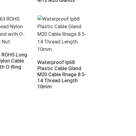
M12 M20 Glands
 ROHS Long
ylon Cable
Waterproof Ip68
th O-Ring
Plastic Cable Gland
M20 Cable Rnage 8.5-
14 Thread Length
10mm