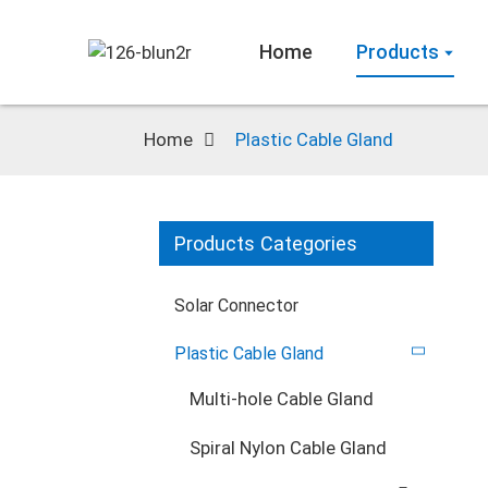
Home
Products
Home
Plastic Cable Gland
Products Categories
Solar Connector
Plastic Cable Gland
Multi-hole Cable Gland
Spiral Nylon Cable Gland