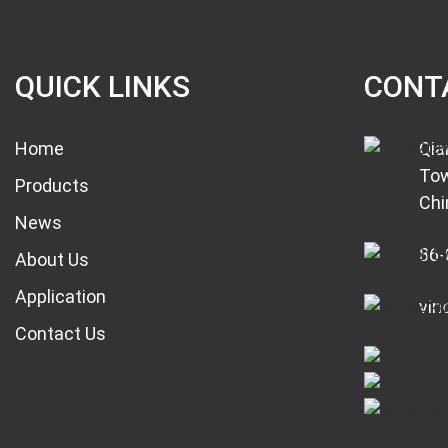
QUICK LINKS
CONT
Home
Qia
Tow
Products
Chi
News
86-
About Us
Application
vin
Contact Us