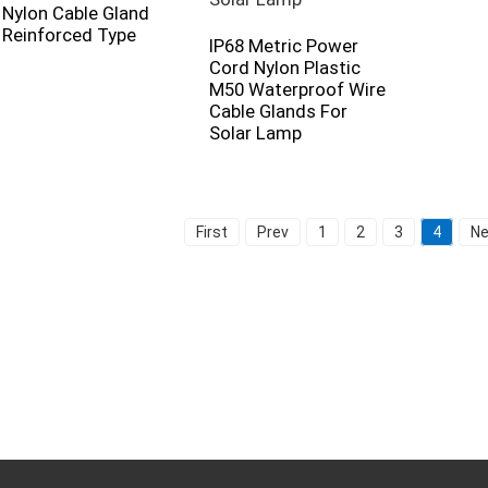
Nylon Cable Gland
Reinforced Type
IP68 Metric Power
Cord Nylon Plastic
M50 Waterproof Wire
Cable Glands For
Solar Lamp
First
Prev
1
2
3
4
Ne