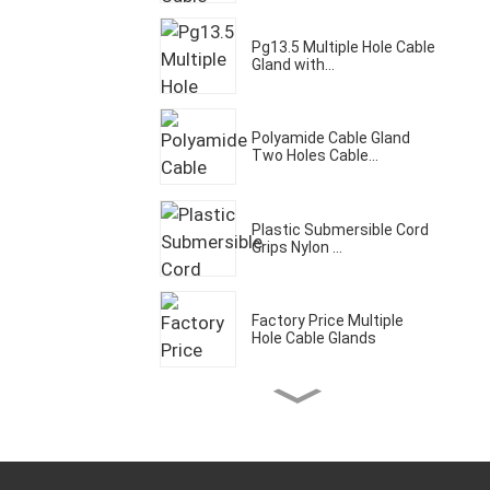
Pg13.5 Multiple Hole Cable
Gland with...
Polyamide Cable Gland
Two Holes Cable...
Plastic Submersible Cord
Grips Nylon ...
Factory Price Multiple
Hole Cable Glands
Three Holes Cable Gland
IP68 Waterpro...