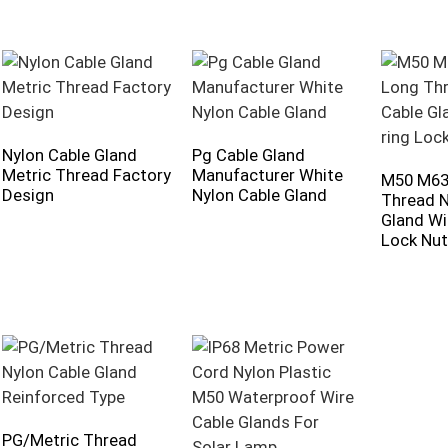
Nylon Cable Gland
Pg Cable Gland
Metric Thread Factory
Manufacturer White
M50 M63
Design
Nylon Cable Gland
Thread N
Gland Wi
Lock Nut
PG/Metric Thread