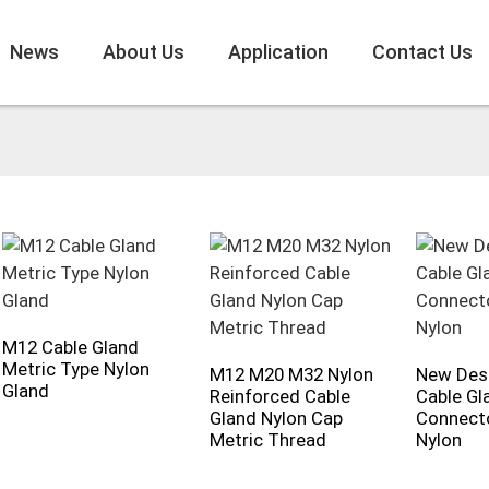
News
About Us
Application
Contact Us
M12 Cable Gland
Metric Type Nylon
M12 M20 M32 Nylon
New Des
Gland
Reinforced Cable
Cable Gl
Gland Nylon Cap
Connecto
Metric Thread
Nylon