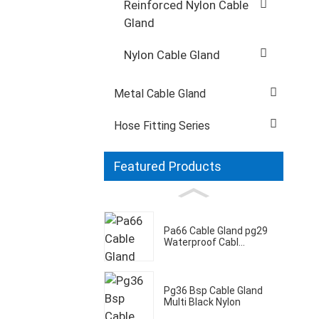
Reinforced Nylon Cable
Gland
Nylon Cable Gland
Metal Cable Gland
Hose Fitting Series
Featured Products
Pa66 Cable Gland pg29
Waterproof Cabl...
Pg36 Bsp Cable Gland
Multi Black Nylon