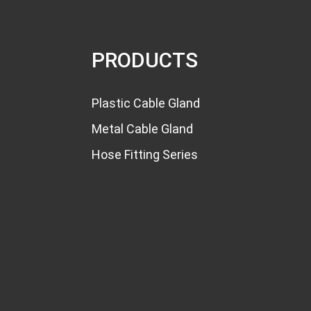
Multiple Hole Cable Gland
with Varies...
PRODUCTS
PG7 Cable Gland
Waterproof Silicone N...
Plastic Cable Gland
PG7 PG7S Nylon Cable
Metal Cable Gland
Glands PG Thread...
Hose Fitting Series