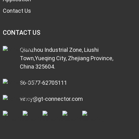
Contact Us
CONTACT US
Qianzhou Industrial Zone, Liushi
Town,Yueqing City, Zhejiang Province,
China 325604.
86-0577-62705111
vincy@gt-connector.com