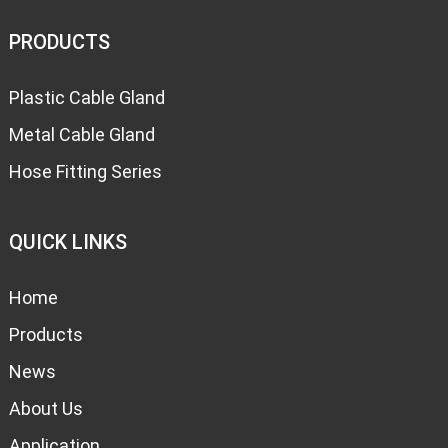
PRODUCTS
Plastic Cable Gland
Metal Cable Gland
Hose Fitting Series
QUICK LINKS
Home
Products
News
About Us
Application