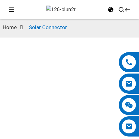
Home
Solar Connector