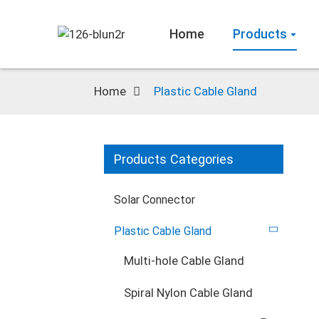
Home
Products
Home
Plastic Cable Gland
Products Categories
Solar Connector
Plastic Cable Gland
Multi-hole Cable Gland
Spiral Nylon Cable Gland