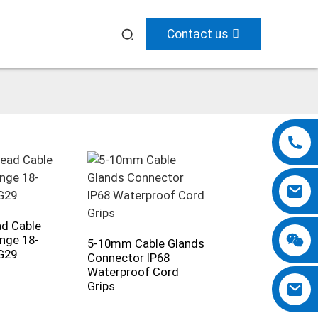
Contact us
d Cable
nge 18-
5-10mm Cable Glands
G29
Connector IP68
Waterproof Cord
Grips