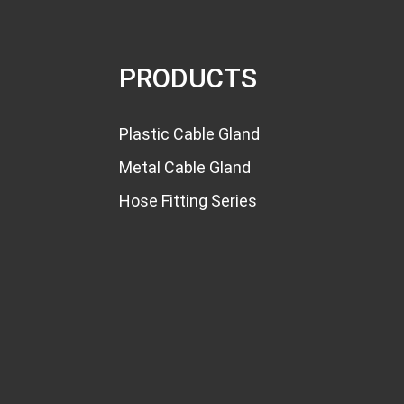
Multiple Hole Cable Gland
with Varies...
PRODUCTS
PG7 Cable Gland
Waterproof Silicone N...
Plastic Cable Gland
PG7 PG7S Nylon Cable
Metal Cable Gland
Glands PG Thread...
Hose Fitting Series