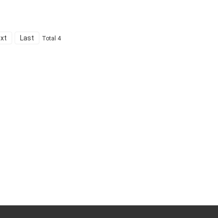
xt
Last
Total 4