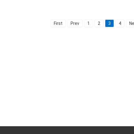
First
Prev
1
2
3
4
Ne