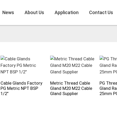
News
About Us
Application
Contact Us
Cable Glands Factory
Metric Thread Cable
PG Threa
PG Metric NPT BSP
Gland M20 M22 Cable
Gland Ra
1/2"
Gland Supplier
25mm P