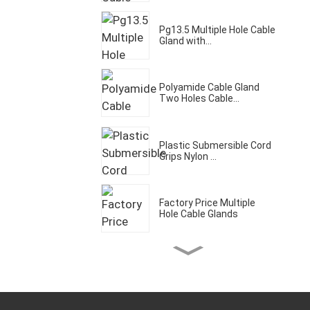
Pg13.5 Multiple Hole Cable
Gland with...
Polyamide Cable Gland
Two Holes Cable...
Plastic Submersible Cord
Grips Nylon ...
Factory Price Multiple
Hole Cable Glands
Three Holes Cable Gland
IP68 Waterpro...