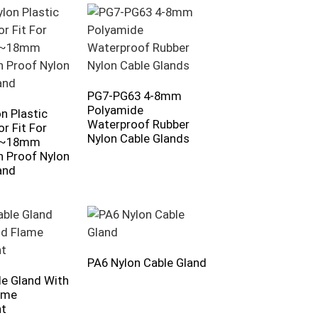
PG7-PG63 4-8mm
Polyamide
n Plastic
Waterproof Rubber
r Fit For
Nylon Cable Glands
3~18mm
n Proof Nylon
and
PA6 Nylon Cable Gland
e Gland With
ame
nt