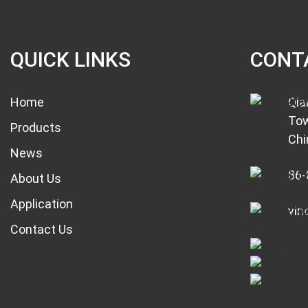
QUICK LINKS
CONT
Home
Qia
Tow
Products
Chi
News
86-
About Us
Application
vin
Contact Us