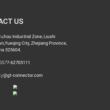
ACT US
nzhou Industrial Zone, Liushi
n,Yueqing City, Zhejiang Province,
na 325604.
0577-62705111
cy@gt-connector.com