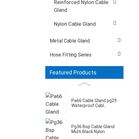
Reinforced Nylon Cable
Gland
Nylon Cable Gland
Metal Cable Gland
Hose Fitting Series
Featured Products
Pa66 Cable Gland pg29
Waterproof Cabl...
Pg36 Bsp Cable Gland
Multi Black Nylon