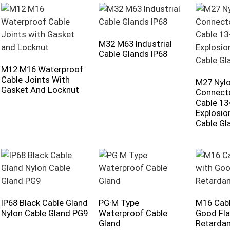
M32 M63 Industrial
Cable Glands IP68
M12 M16 Waterproof
Cable Joints With
M27 Nylo
Gasket And Locknut
Connecto
Cable 1
Explosio
Cable Gl
IP68 Black Cable Gland
PG·M Type
M16 Cabl
Nylon Cable Gland PG9
Waterproof Cable
Good Fl
Gland
Retarda